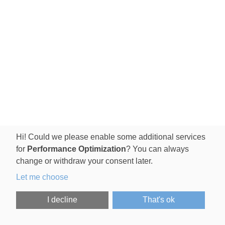
Hi! Could we please enable some additional services
for
Performance Optimization
? You can always
change or withdraw your consent later.
Let me choose
I decline
That's ok