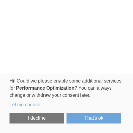
Hi! Could we please enable some additional services
for
Performance Optimization
? You can always
change or withdraw your consent later.
Let me choose
I decline
That's ok